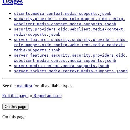
Usages
clients.
media-
context.
media-
supports.
jsonb
security.
providers.
idcs-
role-
mapper.
oidc-
config.
webclient.
media-
context.
media-
supports.
jsonb
security.
providers.
oidc.
webclient.
media-
context.
media-
supports.
jsonb
server.
features.
security.
security.
providers.
idcs-
role-
mapper.
oidc-
config.
webclient.
media-
context.
media-
supports.
jsonb
server.
features.
security.
security.
providers.
oidc.
webclient.
media-
context.
media-
supports.
jsonb
server.
media-
context.
media-
supports.
jsonb
server.
sockets.
media-
context.
media-
supports.
jsonb
See the
manifest
for all available types.
Edit this page
or
Report an issue
On this page
On this page