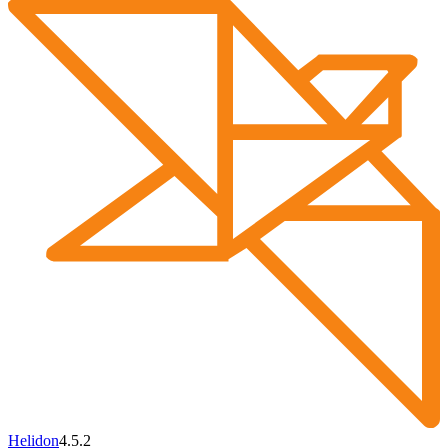
Helidon
4.5.2