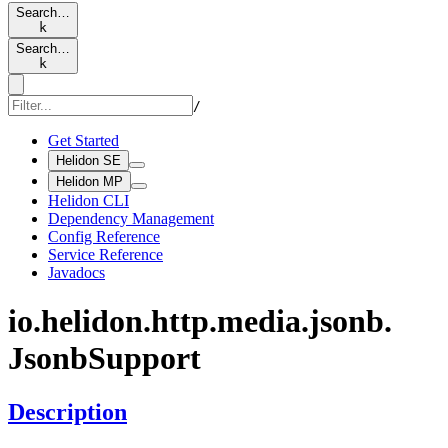
Search…
k
Search…
k
/
Get Started
Helidon SE
Helidon MP
Helidon CLI
Dependency Management
Config Reference
Service Reference
Javadocs
io.
helidon.
http.
media.
jsonb.
Jsonb
Support
Description