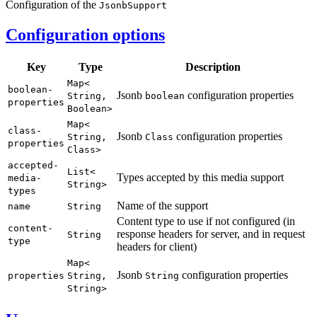
Configuration of the
Jsonb
Support
Configuration options
Key
Type
Description
Map<
boolean-
Jsonb
configuration properties
String,
boolean
properties
Boolean>
Map<
class-
Jsonb
configuration properties
String,
Class
properties
Class>
accepted-
List<
Types accepted by this media support
media-
String>
types
Name of the support
name
String
Content type to use if not configured (in
content-
response headers for server, and in request
String
type
headers for client)
Map<
Jsonb
configuration properties
properties
String,
String
String>