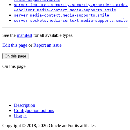
server.
features.
security.
security.
providers.
oidc.
webclient.
media-
context.
media-
supports.
smile
server.
media-
context.
media-
supports.
smile
server.
sockets.
media-
context.
media-
supports.
smile
See the
manifest
for all available types.
Edit this page
or
Report an issue
On this page
On this page
Description
Configuration options
Usages
Copyright © 2018, 2026 Oracle and/or its affiliates.