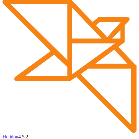
Helidon
4.5.2