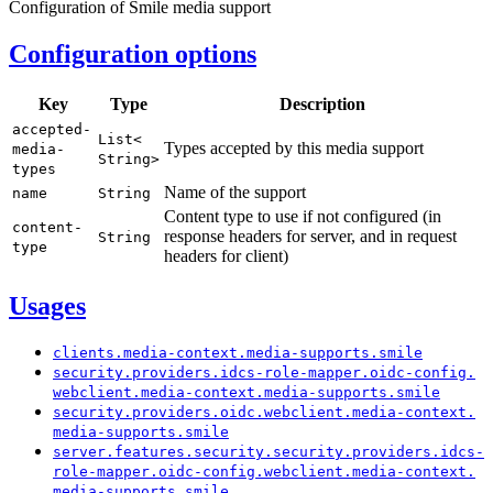
Configuration of Smile media support
Configuration options
Key
Type
Description
accepted-
List<
Types accepted by this media support
media-
String>
types
Name of the support
name
String
Content type to use if not configured (in
content-
response headers for server, and in request
String
type
headers for client)
Usages
clients.
media-
context.
media-
supports.
smile
security.
providers.
idcs-
role-
mapper.
oidc-
config.
webclient.
media-
context.
media-
supports.
smile
security.
providers.
oidc.
webclient.
media-
context.
media-
supports.
smile
server.
features.
security.
security.
providers.
idcs-
role-
mapper.
oidc-
config.
webclient.
media-
context.
media-
supports.
smile