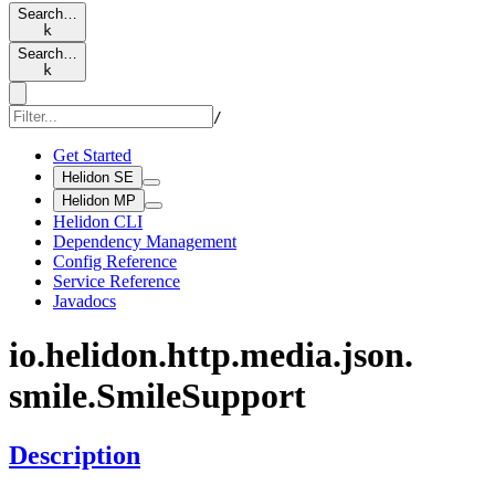
Search…
k
Search…
k
/
Get Started
Helidon SE
Helidon MP
Helidon CLI
Dependency Management
Config Reference
Service Reference
Javadocs
io.
helidon.
http.
media.
json.
smile.
Smile
Support
Description