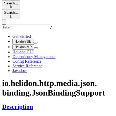
Search…
k
Search…
k
/
Get Started
Helidon SE
Helidon MP
Helidon CLI
Dependency Management
Config Reference
Service Reference
Javadocs
io.
helidon.
http.
media.
json.
binding.
Json
Binding
Support
Description