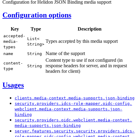
Configuration for Helidon JSON Binding media support
Configuration options
Key
Type
Description
accepted-
List<
Types accepted by this media support
media-
String>
types
Name of the support
name
String
Content type to use if not configured (in
content-
response headers for server, and in request
String
type
headers for client)
Usages
clients.
media-
context.
media-
supports.
json-
binding
security.
providers.
idcs-
role-
mapper.
oidc-
config.
webclient.
media-
context.
media-
supports.
json-
binding
security.
providers.
oidc.
webclient.
media-
context.
media-
supports.
json-
binding
server.
features.
security.
security.
providers.
idcs-
role-
mapper.
oidc-
config.
webclient.
media-
context.