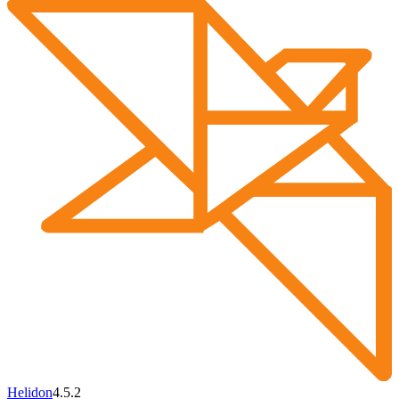
Helidon
4.5.2