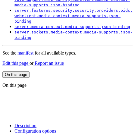
media-
supports.
json-
binding
server.
features.
security.
security.
providers.
oidc.
webclient.
media-
context.
media-
supports.
json-
binding
server.
media-
context.
media-
supports.
json-
binding
server.
sockets.
media-
context.
media-
supports.
json-
binding
See the
manifest
for all available types.
Edit this page
or
Report an issue
On this page
On this page
Description
Configuration options