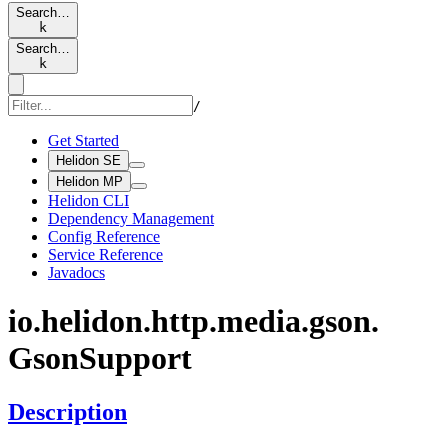
Search…
k
Search…
k
/
Get Started
Helidon SE
Helidon MP
Helidon CLI
Dependency Management
Config Reference
Service Reference
Javadocs
io.
helidon.
http.
media.
gson.
Gson
Support
Description