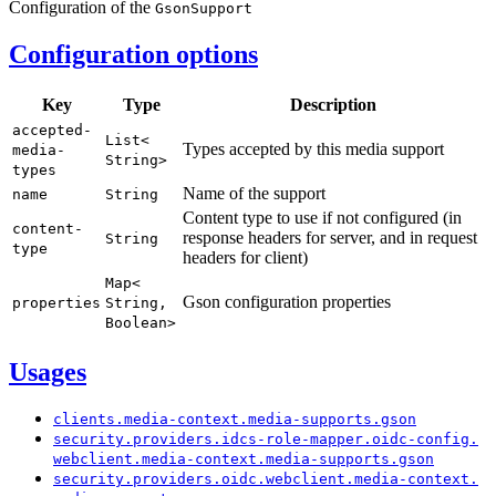
Configuration of the
Gson
Support
Configuration options
Key
Type
Description
accepted-
List<
Types accepted by this media support
media-
String>
types
Name of the support
name
String
Content type to use if not configured (in
content-
response headers for server, and in request
String
type
headers for client)
Map<
Gson configuration properties
properties
String,
Boolean>
Usages
clients.
media-
context.
media-
supports.
gson
security.
providers.
idcs-
role-
mapper.
oidc-
config.
webclient.
media-
context.
media-
supports.
gson
security.
providers.
oidc.
webclient.
media-
context.