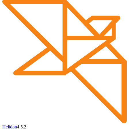
Helidon
4.5.2