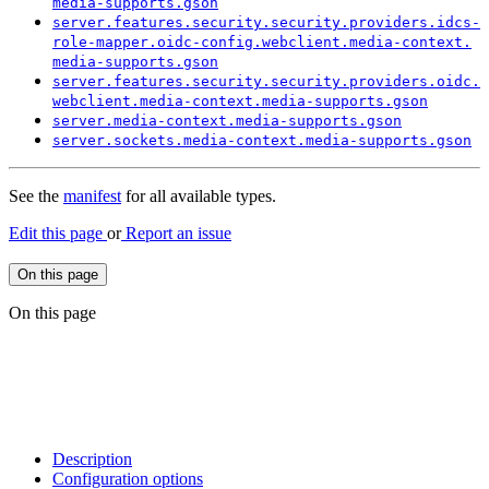
media-
supports.
gson
server.
features.
security.
security.
providers.
idcs-
role-
mapper.
oidc-
config.
webclient.
media-
context.
media-
supports.
gson
server.
features.
security.
security.
providers.
oidc.
webclient.
media-
context.
media-
supports.
gson
server.
media-
context.
media-
supports.
gson
server.
sockets.
media-
context.
media-
supports.
gson
See the
manifest
for all available types.
Edit this page
or
Report an issue
On this page
On this page
Description
Configuration options