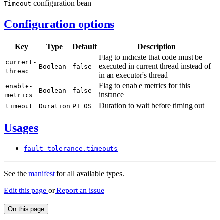
configuration bean
Timeout
Configuration options
Key
Type
Default
Description
Flag to indicate that code must be
current-
executed in current thread instead of
Boolean
false
thread
in an executor's thread
Flag to enable metrics for this
enable-
Boolean
false
instance
metrics
Duration to wait before timing out
timeout
Duration
PT10S
Usages
fault-
tolerance.
timeouts
See the
manifest
for all available types.
Edit this page
or
Report an issue
On this page