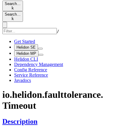
Search…
k
Search…
k
/
Get Started
Helidon SE
Helidon MP
Helidon CLI
Dependency Management
Config Reference
Service Reference
Javadocs
io.
helidon.
faulttolerance.
Timeout
Description