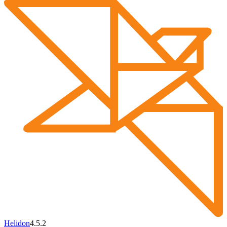
Helidon
4.5.2