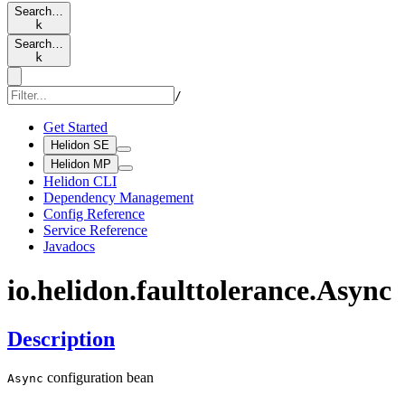
Search…
k
Search…
k
/
Get Started
Helidon SE
Helidon MP
Helidon CLI
Dependency Management
Config Reference
Service Reference
Javadocs
io.
helidon.
faulttolerance.
Async
Description
configuration bean
Async