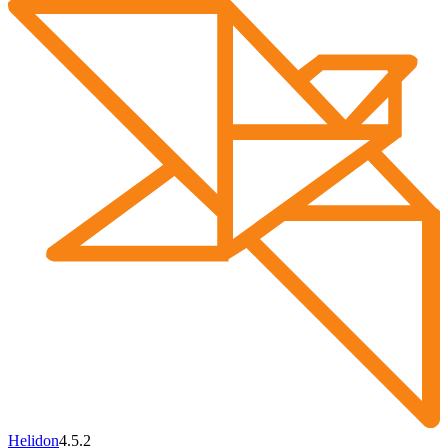
Helidon
4.5.2