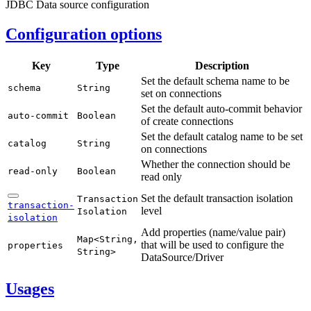
JDBC Data source configuration
Configuration options
Key
Type
Description
Set the default schema name to be
schema
String
set on connections
Set the default auto-commit behavior
auto-
commit
Boolean
of create connections
Set the default catalog name to be set
catalog
String
on connections
Whether the connection should be
read-
only
Boolean
read only
Set the default transaction isolation
Transaction
transaction-
level
Isolation
isolation
Add properties (name/value pair)
Map<
String,
that will be used to configure the
properties
String>
DataSource/Driver
Usages