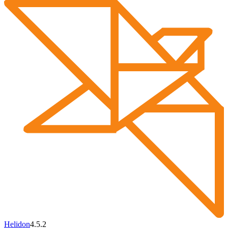
Helidon
4.5.2