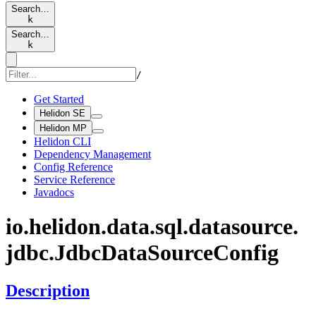
Search…
k
Search…
k
/
Get Started
Helidon SE
Helidon MP
Helidon CLI
Dependency Management
Config Reference
Service Reference
Javadocs
io.
helidon.
data.
sql.
datasource.
jdbc.
Jdbc
Data
Source
Config
Description