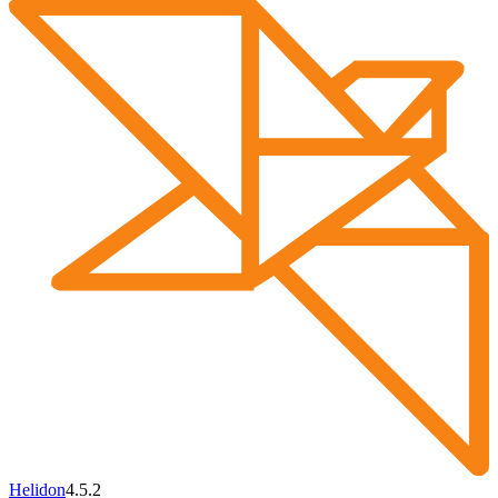
Helidon
4.5.2