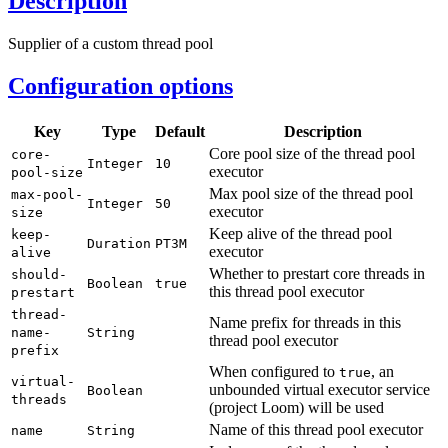
Description
Supplier of a custom thread pool
Configuration options
Key
Type
Default
Description
Core pool size of the thread pool
core-
Integer
10
executor
pool-
size
Max pool size of the thread pool
max-
pool-
Integer
50
executor
size
Keep alive of the thread pool
keep-
Duration
PT3M
executor
alive
Whether to prestart core threads in
should-
Boolean
true
this thread pool executor
prestart
thread-
Name prefix for threads in this
name-
String
thread pool executor
prefix
When configured to
, an
true
virtual-
unbounded virtual executor service
Boolean
threads
(project Loom) will be used
Name of this thread pool executor
name
String