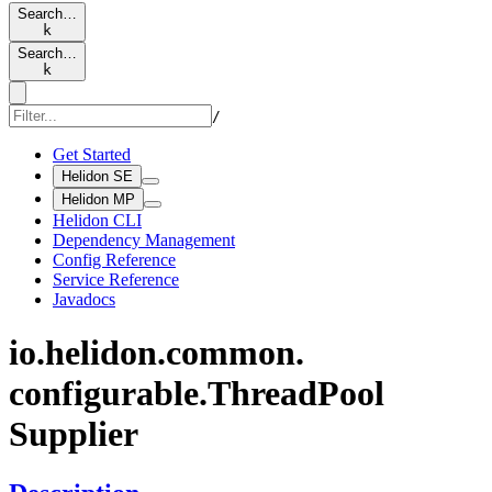
Search…
k
Search…
k
/
Get Started
Helidon SE
Helidon MP
Helidon CLI
Dependency Management
Config Reference
Service Reference
Javadocs
io.
helidon.
common.
configurable.
Thread
Pool
Supplier