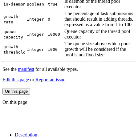
Is daemon of the thread pool
is-
daemon
Boolean
true
executor
The percentage of task submissions
growth-
that should result in adding threads,
Integer
0
rate
expressed as a value from 1 to 100
Queue capacity of the thread pool
queue-
Integer
10000
executor
capacity
The queue size above which pool
growth-
growth will be considered if the
Integer
1000
threshold
pool is not fixed size
See the
manifest
for all available types.
Edit this page
or
Report an issue
On this page
On this page
Description