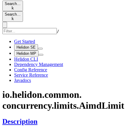
Search…
k
Search…
k
/
Get Started
Helidon SE
Helidon MP
Helidon CLI
Dependency Management
Config Reference
Service Reference
Javadocs
io.
helidon.
common.
concurrency.
limits.
Aimd
Limit
Description