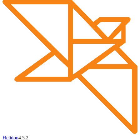
Helidon
4.5.2