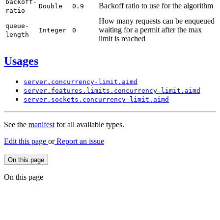
backoff-
Backoff ratio to use for the algorithm
Double
0.
9
ratio
How many requests can be enqueued
queue-
waiting for a permit after the max
Integer
0
length
limit is reached
Usages
server.
concurrency-
limit.
aimd
server.
features.
limits.
concurrency-
limit.
aimd
server.
sockets.
concurrency-
limit.
aimd
See the
manifest
for all available types.
Edit this page
or
Report an issue
On this page
On this page