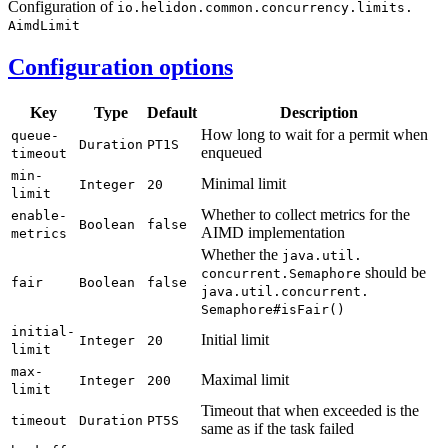
Configuration of
io.
helidon.
common.
concurrency.
limits.
Aimd
Limit
Configuration options
Key
Type
Default
Description
How long to wait for a permit when
queue-
Duration
PT1S
enqueued
timeout
min-
Minimal limit
Integer
20
limit
Whether to collect metrics for the
enable-
Boolean
false
AIMD implementation
metrics
Whether the
java.
util.
should be
concurrent.
Semaphore
fair
Boolean
false
java.
util.
concurrent.
Semaphore#
isFair(
)
initial-
Initial limit
Integer
20
limit
max-
Maximal limit
Integer
200
limit
Timeout that when exceeded is the
timeout
Duration
PT5S
same as if the task failed