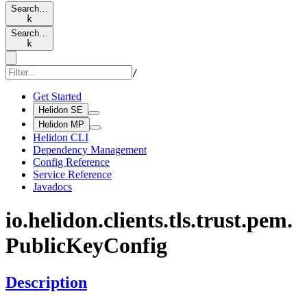
Search…
k
Search…
k
/
Get Started
Helidon SE
Helidon MP
Helidon CLI
Dependency Management
Config Reference
Service Reference
Javadocs
io.
helidon.
clients.
tls.
trust.
pem.
Public
KeyConfig
Description