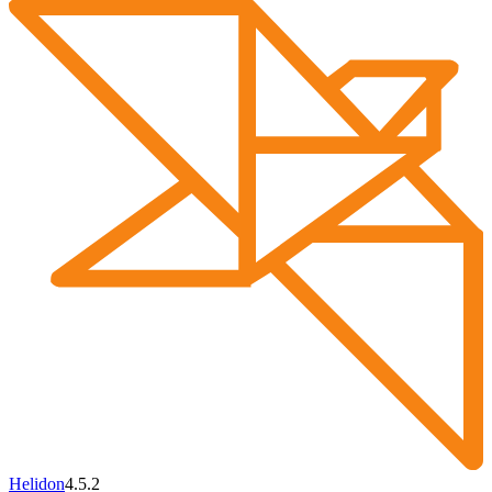
Helidon
4.5.2