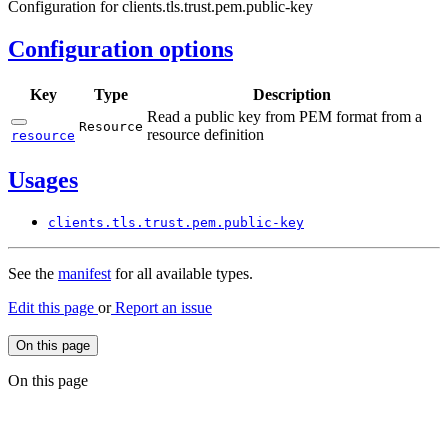
Configuration for clients.tls.trust.pem.public-key
Configuration options
Key
Type
Description
Read a public key from PEM format from a
Resource
resource definition
resource
Usages
clients.
tls.
trust.
pem.
public-
key
See the
manifest
for all available types.
Edit this page
or
Report an issue
On this page
On this page