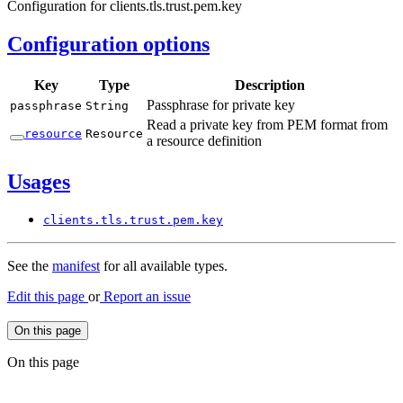
Configuration for clients.tls.trust.pem.key
Configuration options
Key
Type
Description
Passphrase for private key
passphrase
String
Read a private key from PEM format from
resource
Resource
a resource definition
Usages
clients.
tls.
trust.
pem.
key
See the
manifest
for all available types.
Edit this page
or
Report an issue
On this page
On this page