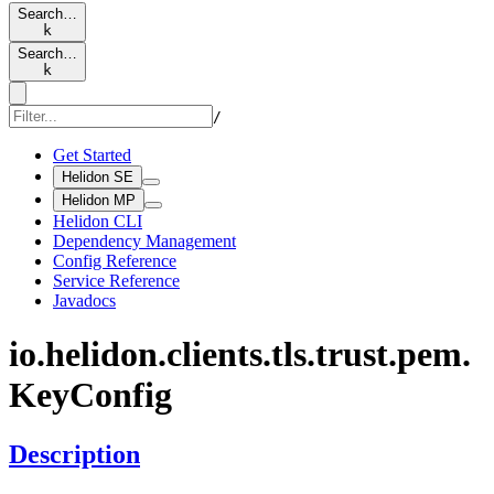
Search…
k
Search…
k
/
Get Started
Helidon SE
Helidon MP
Helidon CLI
Dependency Management
Config Reference
Service Reference
Javadocs
io.
helidon.
clients.
tls.
trust.
pem.
KeyConfig
Description