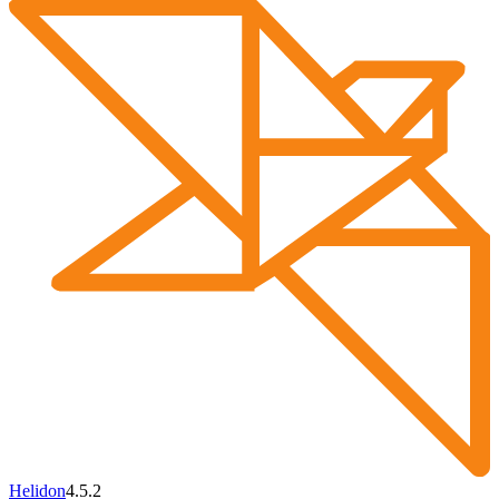
Helidon
4.5.2