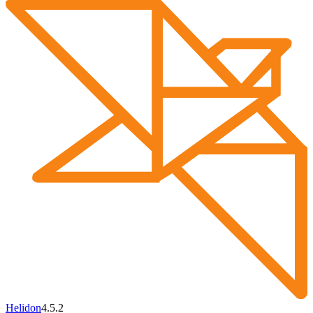
Helidon
4.5.2