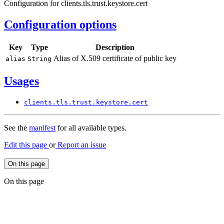
Configuration for clients.tls.trust.keystore.cert
Configuration options
Key
Type
Description
Alias of X.509 certificate of public key
alias
String
Usages
clients.
tls.
trust.
keystore.
cert
See the
manifest
for all available types.
Edit this page
or
Report an issue
On this page
On this page