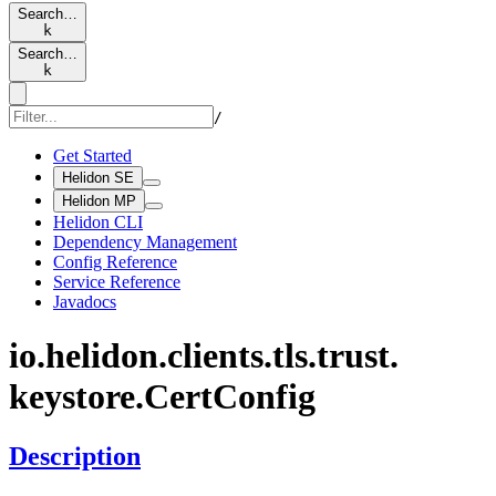
Search…
k
Search…
k
/
Get Started
Helidon SE
Helidon MP
Helidon CLI
Dependency Management
Config Reference
Service Reference
Javadocs
io.
helidon.
clients.
tls.
trust.
keystore.
Cert
Config
Description