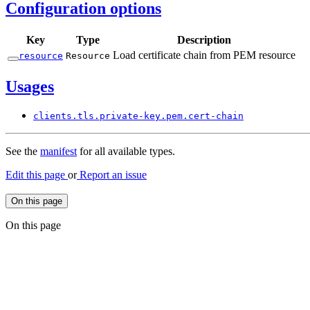
Configuration options
Key
Type
Description
Load certificate chain from PEM resource
resource
Resource
Usages
clients.
tls.
private-
key.
pem.
cert-
chain
See the
manifest
for all available types.
Edit this page
or
Report an issue
On this page
On this page