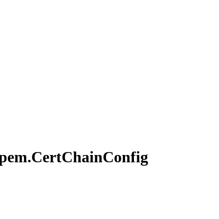
pem.
Cert
Chain
Config