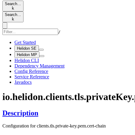
Search…
k
Search…
k
/
Get Started
Helidon SE
Helidon MP
Helidon CLI
Dependency Management
Config Reference
Service Reference
Javadocs
io.
helidon.
clients.
tls.
private
Key.
Description
Configuration for clients.tls.private-key.pem.cert-chain