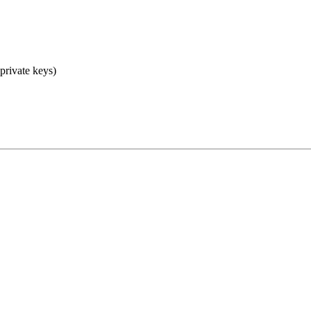
 private keys)