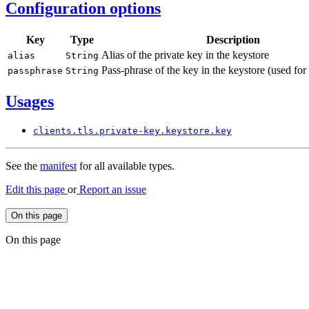
Configuration options
Key
Type
Description
Alias of the private key in the keystore
alias
String
Pass-phrase of the key in the keystore (used for
passphrase
String
Usages
clients.
tls.
private-
key.
keystore.
key
See the
manifest
for all available types.
Edit this page
or
Report an issue
On this page
On this page