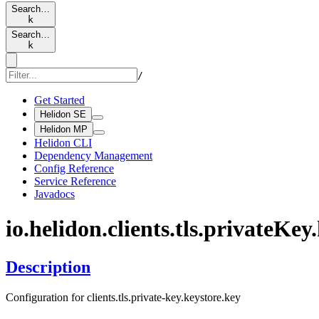
Search…
k
Search…
k
/
Get Started
Helidon SE
Helidon MP
Helidon CLI
Dependency Management
Config Reference
Service Reference
Javadocs
io.
helidon.
clients.
tls.
private
Key.
Description
Configuration for clients.tls.private-key.keystore.key