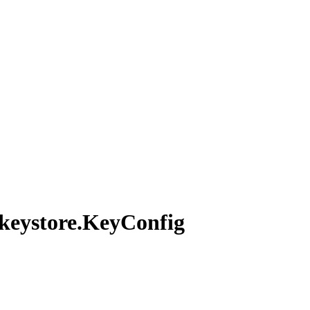
keystore.
KeyConfig