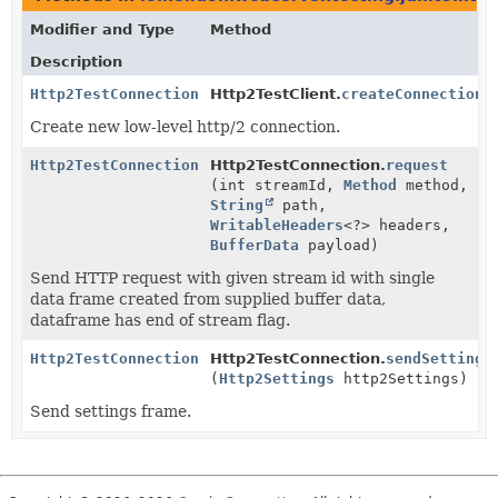
Modifier and Type
Method
Description
Http2TestConnection
Http2TestClient.
createConnection
(
Create new low-level http/2 connection.
Http2TestConnection
Http2TestConnection.
request
(int streamId,
Method
method,
String
path,
WritableHeaders
<?> headers,
BufferData
payload)
Send HTTP request with given stream id with single
data frame created from supplied buffer data,
dataframe has end of stream flag.
Http2TestConnection
Http2TestConnection.
sendSettings
(
Http2Settings
http2Settings)
Send settings frame.