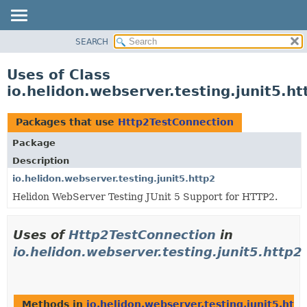
SEARCH
OVERVIEW
MODULE
Uses of Class
PACKAGE
io.helidon.webserver.testing.junit5.h
CLASS
USE
Packages that use
Http2TestConnection
TREE
Package
DEPRECATED
Description
INDEX
io.helidon.webserver.testing.junit5.http2
Helidon WebServer Testing JUnit 5 Support for HTTP2.
HELP
Uses of
Http2TestConnection
in
io.helidon.webserver.testing.junit5.http2
Methods in
io.helidon.webserver.testing.junit5.http