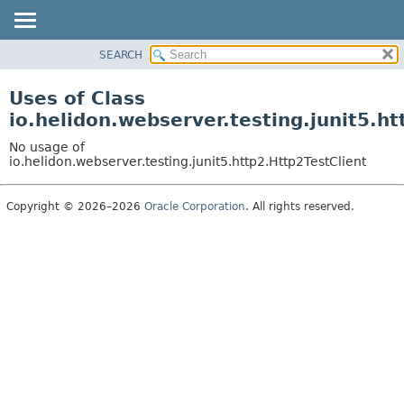
SEARCH
OVERVIEW
MODULE
Uses of Class
PACKAGE
io.helidon.webserver.testing.junit5.ht
CLASS
No usage of
USE
io.helidon.webserver.testing.junit5.http2.Http2TestClient
TREE
Copyright © 2026–2026
Oracle Corporation
. All rights reserved.
DEPRECATED
INDEX
HELP