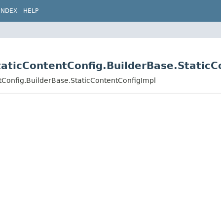
INDEX
HELP
taticContentConfig.BuilderBase.Static
ntConfig.BuilderBase.StaticContentConfigImpl