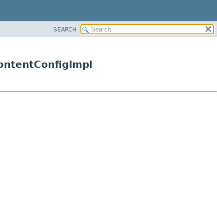
SEARCH
ContentConfigImpl