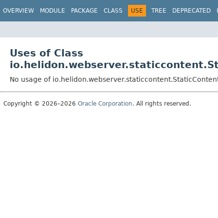
OVERVIEW
MODULE
PACKAGE
CLASS
USE
TREE
DEPRECATED
Uses of Class
io.helidon.webserver.staticcontent.S
No usage of io.helidon.webserver.staticcontent.StaticConte
Copyright © 2026–2026
Oracle Corporation
. All rights reserved.