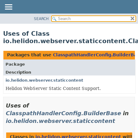
SEARCH
OVERVIEW
MODULE
Uses of Class
PACKAGE
io.helidon.webserver.staticcontent.C
CLASS
USE
Packages that use
ClasspathHandlerConfig.BuilderBa
TREE
Package
DEPRECATED
Description
INDEX
io.helidon.webserver.staticcontent
Helidon WebServer Static Content Support.
HELP
Uses of
ClasspathHandlerConfig.BuilderBase
in
io.helidon.webserver.staticcontent
Classes in
io.helidon.webserver.staticcontent
with t