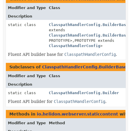
Modifier and Type
Class
Description
static class
ClasspathHandlerConfig.BuilderBase
<
extends
ClasspathHandlerConfig.BuilderBase
<
PROTOTYPE>,
PROTOTYPE extends
ClasspathHandlerConfig
>
Fluent API builder base for
ClasspathHandlerConfig
.
Subclasses of
ClasspathHandlerConfig.BuilderBase
i
Modifier and Type
Class
Description
static class
ClasspathHandlerConfig.Builder
Fluent API builder for
ClasspathHandlerConfig
.
Methods in
io.helidon.webserver.staticcontent
with
Modifier and Type
Method