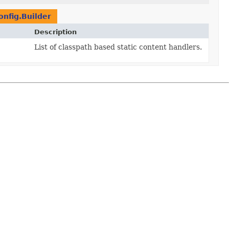
nfig.Builder
Description
List of classpath based static content handlers.