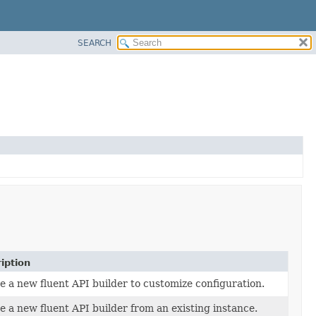
SEARCH
iption
e a new fluent API builder to customize configuration.
e a new fluent API builder from an existing instance.