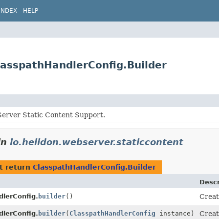
INDEX
HELP
lasspathHandlerConfig.Builder
erver Static Content Support.
in
io.helidon.webserver.staticcontent
t return
ClasspathHandlerConfig.Builder
Descr
lerConfig.
builder
()
Creat
lerConfig.
builder
(
ClasspathHandlerConfig
instance)
Creat