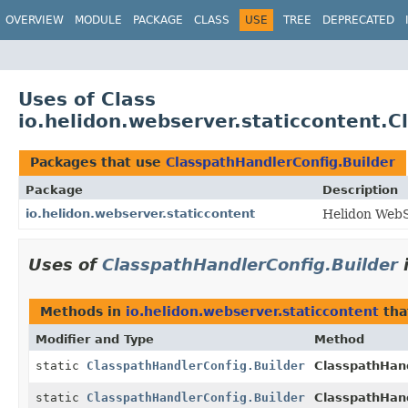
OVERVIEW
MODULE
PACKAGE
CLASS
USE
TREE
DEPRECATED
Uses of Class
io.helidon.webserver.staticcontent.C
Packages that use
ClasspathHandlerConfig.Builder
Package
Description
io.helidon.webserver.staticcontent
Helidon WebS
Uses of
ClasspathHandlerConfig.Builder
Methods in
io.helidon.webserver.staticcontent
tha
Modifier and Type
Method
static
ClasspathHandlerConfig.Builder
ClasspathHand
static
ClasspathHandlerConfig.Builder
ClasspathHand