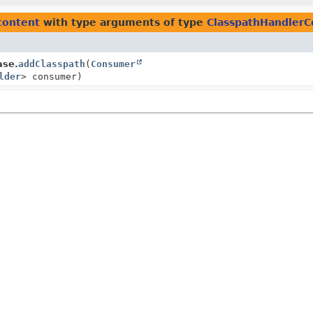
content
with type arguments of type
ClasspathHandlerCo
ase.
addClasspath
(
Consumer
lder
> consumer)