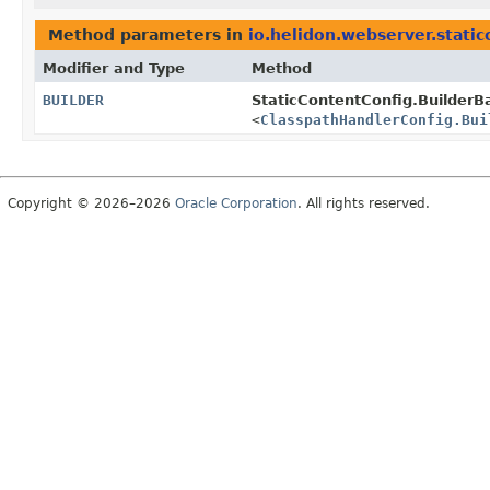
Method parameters in
io.helidon.webserver.static
Modifier and Type
Method
BUILDER
StaticContentConfig.BuilderB
<
ClasspathHandlerConfig.Bui
Copyright © 2026–2026
Oracle Corporation
. All rights reserved.