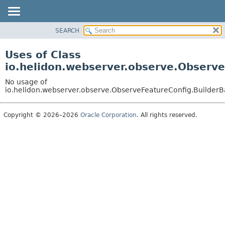
SEARCH
OVERVIEW
MODULE
Uses of Class
PACKAGE
io.helidon.webserver.observe.Observ
CLASS
No usage of
USE
io.helidon.webserver.observe.ObserveFeatureConfig.Builder
TREE
Copyright © 2026–2026
Oracle Corporation
. All rights reserved.
DEPRECATED
INDEX
HELP