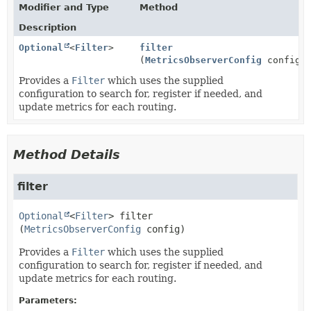
Modifier and Type
Method
Description
Optional
<
Filter
>
filter
(
MetricsObserverConfig
config)
Provides a
Filter
which uses the supplied
configuration to search for, register if needed, and
update metrics for each routing.
Method Details
filter
Optional
<
Filter
>
filter
(
MetricsObserverConfig
 config)
Provides a
Filter
which uses the supplied
configuration to search for, register if needed, and
update metrics for each routing.
Parameters: