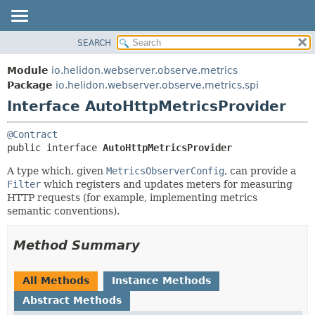
SEARCH
OVERVIEW
SUMMARY:
NESTED
MODULE
Module
io.helidon.webserver.observe.metrics
FIELD
PACKAGE
Package
io.helidon.webserver.observe.metrics.spi
CONSTR
Interface AutoHttpMetricsProvider
CLASS
METHOD
USE
@Contract
TREE
DETAIL:
public interface 
AutoHttpMetricsProvider
DEPRECATED
FIELD
A type which, given
MetricsObserverConfig
, can provide a
INDEX
CONSTR
Filter
which registers and updates meters for measuring
HTTP requests (for example, implementing metrics
METHOD
HELP
semantic conventions).
Method Summary
All Methods
Instance Methods
Abstract Methods