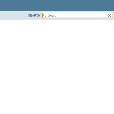
SEARCH