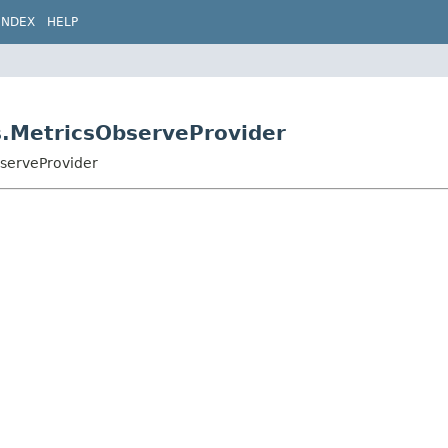
INDEX
HELP
s.MetricsObserveProvider
bserveProvider