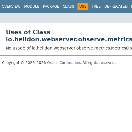
OVERVIEW
MODULE
PACKAGE
CLASS
USE
TREE
DEPRECATED
Uses of Class
io.helidon.webserver.observe.metric
No usage of io.helidon.webserver.observe.metrics.MetricsO
Copyright © 2026–2026
Oracle Corporation
. All rights reserved.