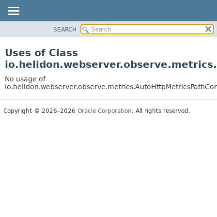
SEARCH
OVERVIEW
MODULE
Uses of Class
PACKAGE
io.helidon.webserver.observe.metrics
CLASS
No usage of
USE
io.helidon.webserver.observe.metrics.AutoHttpMetricsPathCo
TREE
Copyright © 2026–2026
Oracle Corporation
. All rights reserved.
DEPRECATED
INDEX
HELP