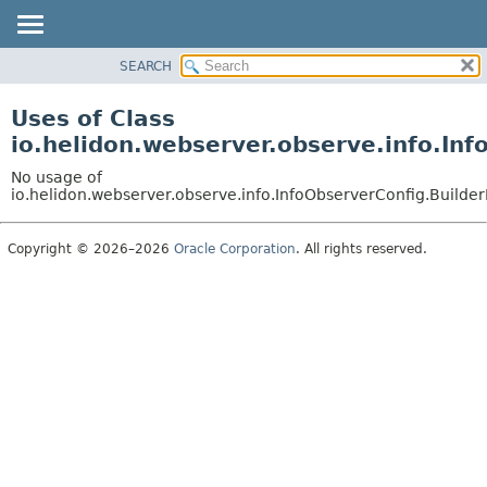
SEARCH
OVERVIEW
MODULE
Uses of Class
PACKAGE
io.helidon.webserver.observe.info.In
CLASS
No usage of
USE
io.helidon.webserver.observe.info.InfoObserverConfig.Builde
TREE
Copyright © 2026–2026
Oracle Corporation
. All rights reserved.
DEPRECATED
INDEX
HELP