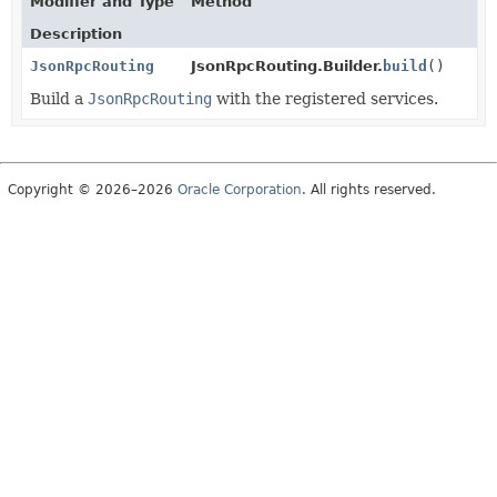
Modifier and Type
Method
Description
JsonRpcRouting
JsonRpcRouting.Builder.
build
()
Build a
JsonRpcRouting
with the registered services.
Copyright © 2026–2026
Oracle Corporation
. All rights reserved.