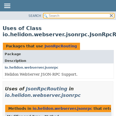
SEARCH
OVERVIEW
MODULE
Uses of Class
PACKAGE
io.helidon.webserver.jsonrpc.JsonRpc
CLASS
USE
Packages that use
JsonRpcRouting
TREE
Package
DEPRECATED
Description
INDEX
io.helidon.webserver.jsonrpc
Helidon WebServer JSON-RPC Support.
HELP
Uses of
JsonRpcRouting
in
io.helidon.webserver.jsonrpc
Methods in
io.helidon.webserver.jsonrpc
that retur