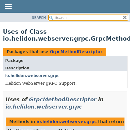
SEARCH
OVERVIEW
MODULE
Uses of Class
PACKAGE
io.helidon.webserver.grpc.GrpcMetho
CLASS
USE
Packages that use
GrpcMethodDescriptor
TREE
Package
DEPRECATED
Description
INDEX
io.helidon.webserver.grpc
Helidon WebServer gRPC Support.
HELP
Uses of
GrpcMethodDescriptor
in
io.helidon.webserver.grpc
Methods in
io.helidon.webserver.grpc
that return
G