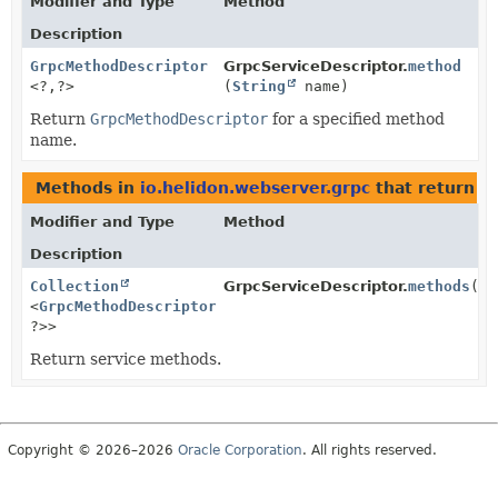
Modifier and Type
Method
Description
GrpcMethodDescriptor
GrpcServiceDescriptor.
method
<?,
?>
(
String
name)
Return
GrpcMethodDescriptor
for a specified method
name.
Methods in
io.helidon.webserver.grpc
that return t
Modifier and Type
Method
Description
Collection
GrpcServiceDescriptor.
methods
()
<
GrpcMethodDescriptor
<?,
?>>
Return service methods.
Copyright © 2026–2026
Oracle Corporation
. All rights reserved.