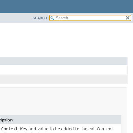
SEARCH
iption
a
Context.Key
and value to be added to the call
Context