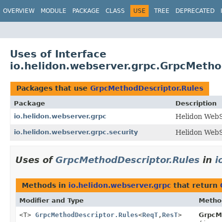
OVERVIEW
MODULE
PACKAGE
CLASS
USE
TREE
DEPRECATED
Uses of Interface
io.helidon.webserver.grpc.GrpcMetho
Packages that use
GrpcMethodDescriptor.Rules
Package
Description
io.helidon.webserver.grpc
Helidon Web
io.helidon.webserver.grpc.security
Helidon WebS
Uses of
GrpcMethodDescriptor.Rules
in
i
Methods in
io.helidon.webserver.grpc
that return
Modifier and Type
Metho
<T>
GrpcMethodDescriptor.Rules
<
ReqT
,
ResT
>
GrpcM