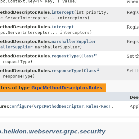
rpc.Context.Key<T> key, T value)
when 
ethodDescriptor.Rules.
intercept
(int priority,
Regis
pc.ServerInterceptor... interceptors)
ethodDescriptor.Rules.
intercept
Regis
rpc.ServerInterceptor... interceptors)
ethodDescriptor.Rules.
marshallerSupplier
Regis
hallerSupplier
marshallerSupplier)
ethodDescriptor.Rules.
requestType
(
Class
Set t
> requestType)
ethodDescriptor.Rules.
responseType
(
Class
Set t
> responseType)
ters of type
GrpcMethodDescriptor.Rules
Des
rer.
configure
(
GrpcMethodDescriptor.Rules
<
ReqT
,
Appl
o.helidon.webserver.grpc.security