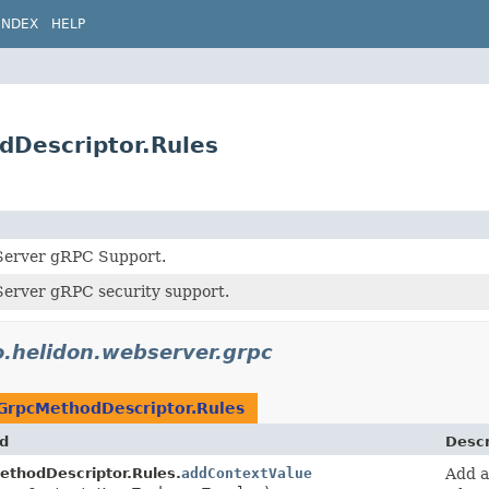
INDEX
HELP
dDescriptor.Rules
Server gRPC Support.
erver gRPC security support.
o.helidon.webserver.grpc
GrpcMethodDescriptor.Rules
d
Descr
ethodDescriptor.Rules.
addContextValue
Add 