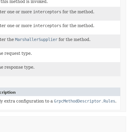
this method is invoked.
ter one or more
interceptors
for the method.
ter one or more
interceptors
for the method.
ter the
MarshallerSupplier
for the method.
he request type.
he response type.
cription
y extra configuration to a
GrpcMethodDescriptor.Rules
.