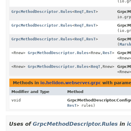
(io.g
GrpcMethodDescriptor.Rules
<
ReqT
,
ResT
>
GrpcM
io.gr
GrpcMethodDescriptor.Rules
<
ReqT
,
ResT
>
GrpcM
(io.g
GrpcMethodDescriptor.Rules
<
ReqT
,
ResT
>
GrpcM
(
Mars
<Rnew>
GrpcMethodDescriptor.Rules
<Rnew,
ResT
>
GrpcM
<Rnew
<Rnew>
GrpcMethodDescriptor.Rules
<
ReqT
,
Rnew>
GrpcM
<Rnew
Methods in
io.helidon.webserver.grpc
with parame
Modifier and Type
Method
void
GrpcMethodDescriptor.Configu
ResT
> rules)
Uses of
GrpcMethodDescriptor.Rules
in
i