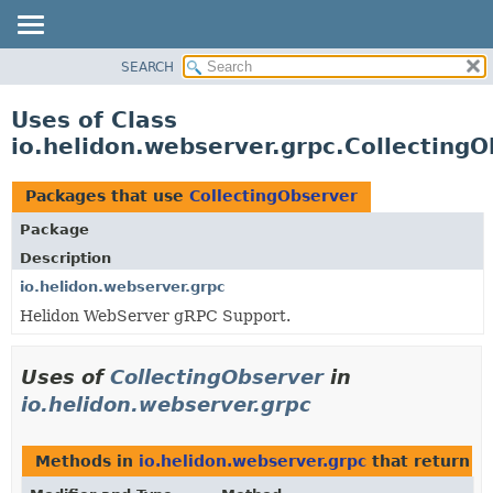
SEARCH
OVERVIEW
MODULE
Uses of Class
PACKAGE
io.helidon.webserver.grpc.Collecting
CLASS
USE
Packages that use
CollectingObserver
TREE
Package
DEPRECATED
Description
INDEX
io.helidon.webserver.grpc
Helidon WebServer gRPC Support.
HELP
Uses of
CollectingObserver
in
io.helidon.webserver.grpc
Methods in
io.helidon.webserver.grpc
that return
C