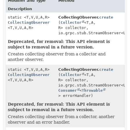
Modifier and Type
Method
Description
static <T,
V,
U,
A,
R>
CollectingObserver.
create
CollectingObserver
(
Collector
<T,
A,
<T,
V,
U,
A,
R>
R> collector,
io.grpc.stub.StreamObserver<U>
Deprecated, for removal: This API element is
subject to removal in a future version.
Creates collecting observer from a collector and
another observer.
static <T,
V,
U,
A,
R>
CollectingObserver.
create
CollectingObserver
(
Collector
<T,
A,
<T,
V,
U,
A,
R>
R> collector,
io.grpc.stub.StreamObserver<U>
Consumer
<
Throwable
> errorHandler)
Deprecated, for removal: This API element is
subject to removal in a future version.
Creates collecting observer from a collector, another
observer and an error handler.