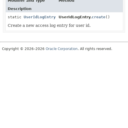
Modifier and Type
Method
Description
static
UserIdLogEntry
UserIdLogEntry.
create
()
Create a new access log entry for user id.
Copyright © 2026–2026
Oracle Corporation
. All rights reserved.