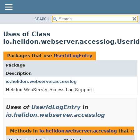
SEARCH
OVERVIEW
MODULE
Uses of Class
PACKAGE
io.helidon.webserver.accesslog.UserI
CLASS
USE
Packages that use
UserIdLogEntry
TREE
Package
DEPRECATED
Description
INDEX
io.helidon.webserver.accesslog
Helidon WebServer Access Log Support.
HELP
Uses of
UserIdLogEntry
in
io.helidon.webserver.accesslog
Methods in
io.helidon.webserver.accesslog
that ret