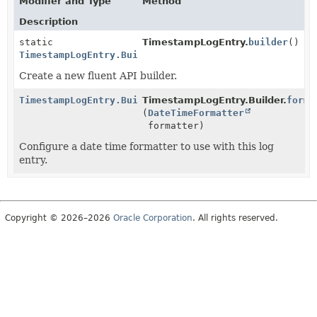
Modifier and Type
Method
Description
static
TimestampLogEntry.
builder
()
TimestampLogEntry.Builder
Create a new fluent API builder.
TimestampLogEntry.Builder
TimestampLogEntry.Builder.
forma
(
DateTimeFormatter
formatter)
Configure a date time formatter to use with this log
entry.
Copyright © 2026–2026
Oracle Corporation
. All rights reserved.