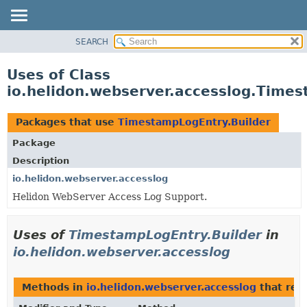
SEARCH
OVERVIEW
MODULE
Uses of Class
PACKAGE
io.helidon.webserver.accesslog.Times
CLASS
USE
Packages that use
TimestampLogEntry.Builder
TREE
Package
DEPRECATED
Description
INDEX
io.helidon.webserver.accesslog
Helidon WebServer Access Log Support.
HELP
Uses of
TimestampLogEntry.Builder
in
io.helidon.webserver.accesslog
Methods in
io.helidon.webserver.accesslog
that ret