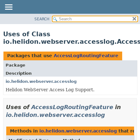
SEARCH
OVERVIEW
MODULE
Uses of Class
PACKAGE
io.helidon.webserver.accesslog.Acce
CLASS
USE
Packages that use
AccessLogRoutingFeature
TREE
Package
DEPRECATED
Description
INDEX
io.helidon.webserver.accesslog
Helidon WebServer Access Log Support.
HELP
Uses of
AccessLogRoutingFeature
in
io.helidon.webserver.accesslog
Methods in
io.helidon.webserver.accesslog
that ret