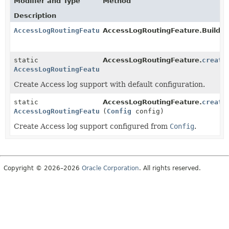
Modifier and Type
Method
Description
AccessLogRoutingFeature
AccessLogRoutingFeature.Builder
static
AccessLogRoutingFeature.
create
AccessLogRoutingFeature
Create Access log support with default configuration.
static
AccessLogRoutingFeature.
create
AccessLogRoutingFeature
(
Config
config)
Create Access log support configured from
Config
.
Copyright © 2026–2026
Oracle Corporation
. All rights reserved.