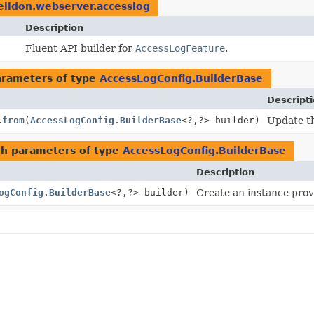
elidon.webserver.accesslog
Description
Fluent API builder for
AccessLogFeature
.
arameters of type
AccessLogConfig.BuilderBase
Descript
.
from
(
AccessLogConfig.BuilderBase
<?,
?> builder)
Update th
h parameters of type
AccessLogConfig.BuilderBase
Description
ogConfig.BuilderBase
<?,
?> builder)
Create an instance provi