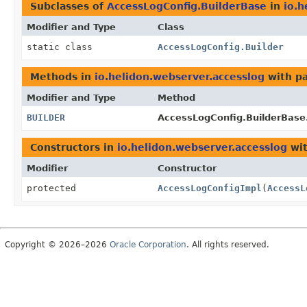
Subclasses of
AccessLogConfig.BuilderBase
in
io.h
Modifier and Type
Class
static class
AccessLogConfig.Builder
Methods in
io.helidon.webserver.accesslog
with p
Modifier and Type
Method
BUILDER
AccessLogConfig.BuilderBase
Constructors in
io.helidon.webserver.accesslog
wit
Modifier
Constructor
protected
AccessLogConfigImpl
(
AccessL
Copyright © 2026–2026
Oracle Corporation
. All rights reserved.