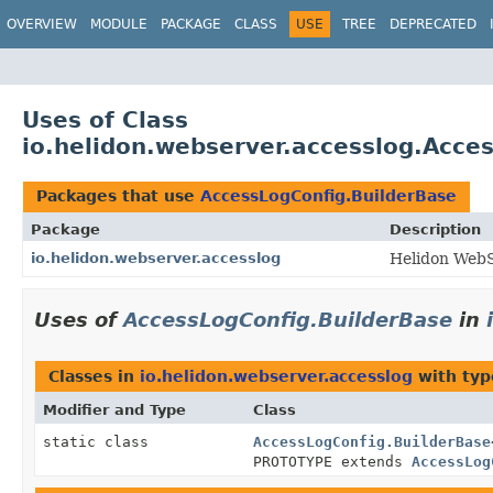
OVERVIEW
MODULE
PACKAGE
CLASS
USE
TREE
DEPRECATED
Uses of Class
io.helidon.webserver.accesslog.Acce
Packages that use
AccessLogConfig.BuilderBase
Package
Description
io.helidon.webserver.accesslog
Helidon WebS
Uses of
AccessLogConfig.BuilderBase
in
Classes in
io.helidon.webserver.accesslog
with typ
Modifier and Type
Class
static class
AccessLogConfig.BuilderBase
PROTOTYPE extends
AccessLog