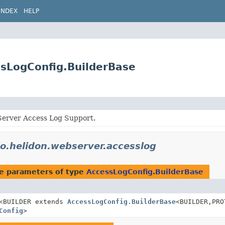
INDEX
HELP
ssLogConfig.BuilderBase
erver Access Log Support.
io.helidon.webserver.accesslog
e parameters of type
AccessLogConfig.BuilderBase
<BUILDER extends
AccessLogConfig.BuilderBase
<BUILDER,
PRO
Config
>