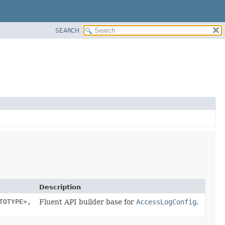
SEARCH
Description
TOTYPE>,
Fluent API builder base for
AccessLogConfig
.