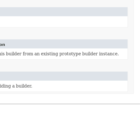
ion
is builder from an existing prototype builder instance.
ding a builder.