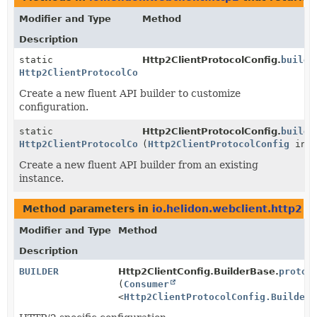
Modifier and Type
Method
Description
static
Http2ClientProtocolConfig.
builde
Http2ClientProtocolConfig.Builder
Create a new fluent API builder to customize
configuration.
static
Http2ClientProtocolConfig.
builde
Http2ClientProtocolConfig.Builder
(
Http2ClientProtocolConfig
inst
Create a new fluent API builder from an existing
instance.
Method parameters in
io.helidon.webclient.http2
wi
Modifier and Type
Method
Description
BUILDER
Http2ClientConfig.BuilderBase.
protoc
(
Consumer
<
Http2ClientProtocolConfig.Builder
>