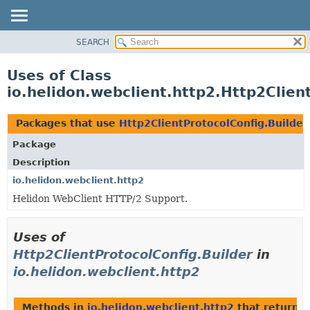
SEARCH
OVERVIEW
MODULE
Uses of Class
PACKAGE
io.helidon.webclient.http2.Http2Clien
CLASS
USE
Packages that use
Http2ClientProtocolConfig.Builder
TREE
Package
DEPRECATED
Description
INDEX
io.helidon.webclient.http2
Helidon WebClient HTTP/2 Support.
HELP
Uses of
Http2ClientProtocolConfig.Builder
in
io.helidon.webclient.http2
Methods in
io.helidon.webclient.http2
that return
H