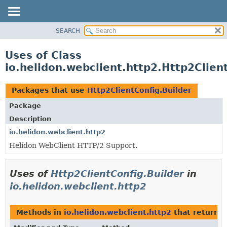
SEARCH
OVERVIEW
MODULE
Uses of Class
PACKAGE
io.helidon.webclient.http2.Http2Clien
CLASS
USE
Packages that use
Http2ClientConfig.Builder
TREE
Package
DEPRECATED
Description
INDEX
io.helidon.webclient.http2
Helidon WebClient HTTP/2 Support.
HELP
Uses of
Http2ClientConfig.Builder
in
io.helidon.webclient.http2
Methods in
io.helidon.webclient.http2
that return
H