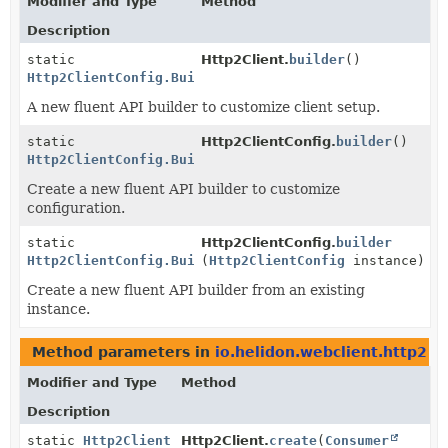
Modifier and Type
Method
Description
static
Http2Client.
builder
()
Http2ClientConfig.Builder
A new fluent API builder to customize client setup.
static
Http2ClientConfig.
builder
()
Http2ClientConfig.Builder
Create a new fluent API builder to customize
configuration.
static
Http2ClientConfig.
builder
Http2ClientConfig.Builder
(
Http2ClientConfig
instance)
Create a new fluent API builder from an existing
instance.
Method parameters in
io.helidon.webclient.http2
wi
Modifier and Type
Method
Description
static
Http2Client
Http2Client.
create
(
Consumer