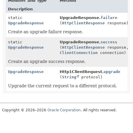
Modifier and Type
Method
Description
static
UpgradeResponse.
failure
UpgradeResponse
(
HttpClientResponse
response)
Create an upgrade failure response.
static
UpgradeResponse.
success
UpgradeResponse
(
HttpClientResponse
response,
ClientConnection
connection)
Create an upgrade success response.
UpgradeResponse
Http1ClientRequest.
upgrade
(
String
protocol)
Upgrade the current request to a different protocol.
Copyright © 2026–2026
Oracle Corporation
. All rights reserved.