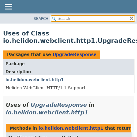
SEARCH
OVERVIEW
MODULE
Uses of Class
PACKAGE
io.helidon.webclient.http1.UpgradeR
CLASS
USE
Packages that use
UpgradeResponse
TREE
Package
DEPRECATED
Description
INDEX
io.helidon.webclient.http1
Helidon WebClient HTTP/1.1 Support.
HELP
Uses of
UpgradeResponse
in
io.helidon.webclient.http1
Methods in
io.helidon.webclient.http1
that return
U