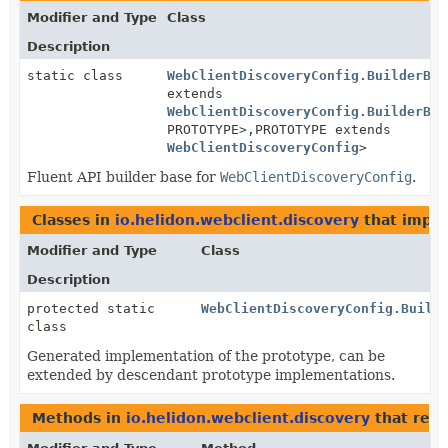
Modifier and Type
Class
Description
static class
WebClientDiscoveryConfig.BuilderBas
extends
WebClientDiscoveryConfig.BuilderBas
PROTOTYPE>,
PROTOTYPE extends
WebClientDiscoveryConfig
>
Fluent API builder base for
WebClientDiscoveryConfig
.
Classes in
io.helidon.webclient.discovery
that impl
Modifier and Type
Class
Description
protected static
WebClientDiscoveryConfig.Build
class
Generated implementation of the prototype, can be
extended by descendant prototype implementations.
Methods in
io.helidon.webclient.discovery
that ret