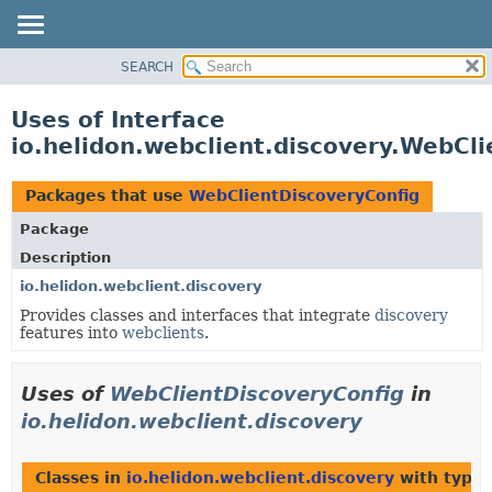
SEARCH
OVERVIEW
MODULE
Uses of Interface
PACKAGE
io.helidon.webclient.discovery.WebCl
CLASS
USE
Packages that use
WebClientDiscoveryConfig
TREE
Package
DEPRECATED
Description
INDEX
io.helidon.webclient.discovery
Provides classes and interfaces that integrate
discovery
HELP
features into
webclients
.
Uses of
WebClientDiscoveryConfig
in
io.helidon.webclient.discovery
Classes in
io.helidon.webclient.discovery
with type 