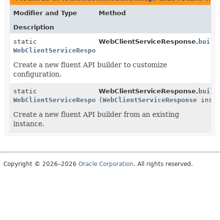
Modifier and Type
Method
Description
static
WebClientServiceResponse.
build
WebClientServiceResponse.Builder
Create a new fluent API builder to customize
configuration.
static
WebClientServiceResponse.
build
WebClientServiceResponse.Builder
(
WebClientServiceResponse
insta
Create a new fluent API builder from an existing
instance.
Copyright © 2026–2026
Oracle Corporation
. All rights reserved.