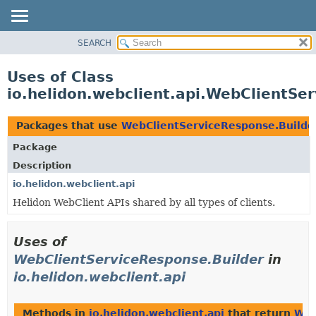
SEARCH
OVERVIEW
MODULE
Uses of Class
PACKAGE
io.helidon.webclient.api.WebClientSe
CLASS
USE
Packages that use
WebClientServiceResponse.Builde
TREE
Package
DEPRECATED
Description
INDEX
io.helidon.webclient.api
Helidon WebClient APIs shared by all types of clients.
HELP
Uses of
WebClientServiceResponse.Builder
in
io.helidon.webclient.api
Methods in
io.helidon.webclient.api
that return
Web