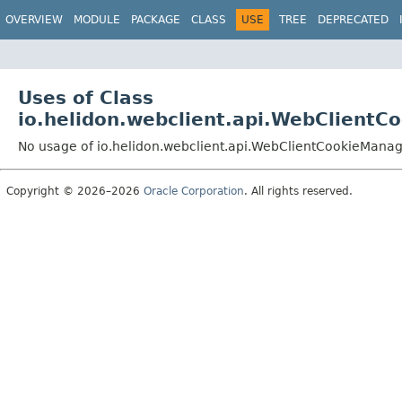
OVERVIEW
MODULE
PACKAGE
CLASS
USE
TREE
DEPRECATED
Uses of Class
io.helidon.webclient.api.WebClient
No usage of io.helidon.webclient.api.WebClientCookieMan
Copyright © 2026–2026
Oracle Corporation
. All rights reserved.