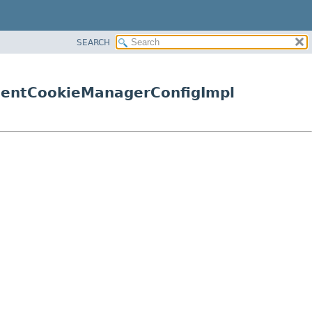
SEARCH
lientCookieManagerConfigImpl