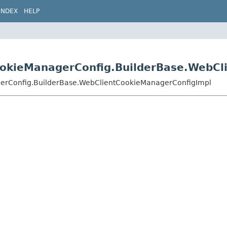
INDEX
HELP
CookieManagerConfig.BuilderBase.WebC
agerConfig.BuilderBase.WebClientCookieManagerConfigImpl