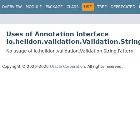
OVERVIEW
MODULE
PACKAGE
CLASS
USE
TREE
DEPRECATED
Uses of Annotation Interface
io.helidon.validation.Validation.Strin
No usage of io.helidon.validation.Validation.String.Pattern
Copyright © 2026–2026
Oracle Corporation
. All rights reserved.