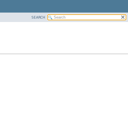
SEARCH