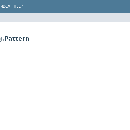
INDEX
HELP
g.Pattern