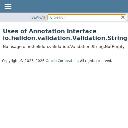
SEARCH
OVERVIEW
MODULE
Uses of Annotation Interface
PACKAGE
io.helidon.validation.Validation.Stri
CLASS
No usage of io.helidon.validation.Validation.String.NotEmpty
USE
TREE
Copyright © 2026–2026
Oracle Corporation
. All rights reserved.
DEPRECATED
INDEX
HELP