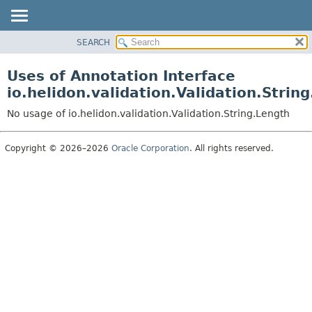
SEARCH
OVERVIEW
MODULE
Uses of Annotation Interface
PACKAGE
io.helidon.validation.Validation.Strin
CLASS
No usage of io.helidon.validation.Validation.String.Length
USE
TREE
Copyright © 2026–2026
Oracle Corporation
. All rights reserved.
DEPRECATED
INDEX
HELP