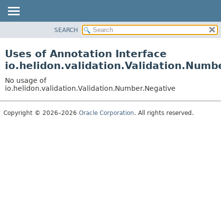
SEARCH
OVERVIEW
MODULE
Uses of Annotation Interface
PACKAGE
io.helidon.validation.Validation.Numb
CLASS
No usage of
USE
io.helidon.validation.Validation.Number.Negative
TREE
Copyright © 2026–2026
Oracle Corporation
. All rights reserved.
DEPRECATED
INDEX
HELP