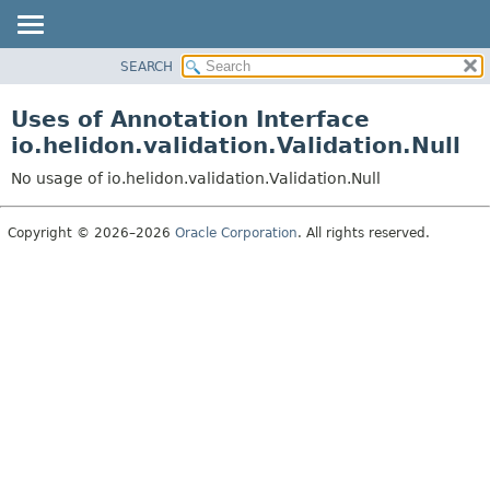
SEARCH
OVERVIEW
MODULE
Uses of Annotation Interface
PACKAGE
io.helidon.validation.Validation.Null
CLASS
No usage of io.helidon.validation.Validation.Null
USE
TREE
Copyright © 2026–2026
Oracle Corporation
. All rights reserved.
DEPRECATED
INDEX
HELP