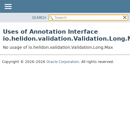
SEARCH
OVERVIEW
MODULE
Uses of Annotation Interface
PACKAGE
io.helidon.validation.Validation.Long
CLASS
No usage of io.helidon.validation.Validation.Long.Max
USE
TREE
Copyright © 2026–2026
Oracle Corporation
. All rights reserved.
DEPRECATED
INDEX
HELP