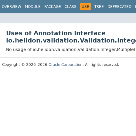
OVERVIEW
MODULE
PACKAGE
CLASS
USE
TREE
DEPRECATED
Uses of Annotation Interface
io.helidon.validation.Validation.Integ
No usage of io.helidon.validation.Validation.Integer.Multiple
Copyright © 2026–2026
Oracle Corporation
. All rights reserved.