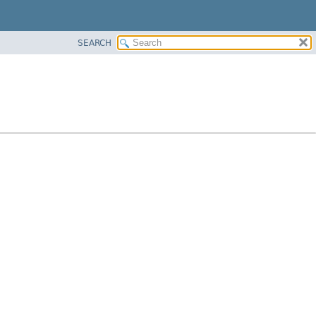
SEARCH