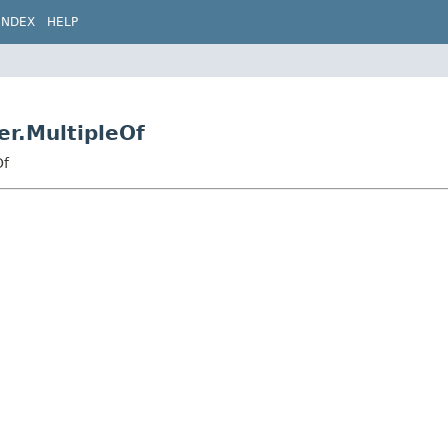
INDEX
HELP
er.MultipleOf
Of