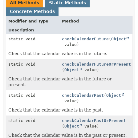
All Methods
Static Methods
Concrete Methods
Modifier and Type
Method
Description
static void
checkCalendarFuture
(
Object
value)
Check that the calendar value is in the future.
static void
checkCalendarFutureOrPresent
(
Object
value)
Check that the calendar value is in the future or
present.
static void
checkCalendarPast
(
Object
value)
Check that the calendar value is in the past.
static void
checkCalendarPastOrPresent
(
Object
value)
Check that the calendar value is in the past or present.