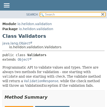
SEARCH
OVERVIEW
SUMMARY:
NESTED
MODULE
Module
io.helidon.validation
FIELD
PACKAGE
Package
io.helidon.validation
CONSTR
Class Validators
CLASS
METHOD
USE
java.lang.Object
io.helidon.validation.Validators
TREE
DETAIL:
public class 
Validators
DEPRECATED
FIELD
extends 
Object
INDEX
CONSTR
Programmatic API to validate values and types. There are
METHOD
HELP
always two methods for validation - one starting with
validate
and one starting with
check
. The validate method
will return a
ValidationResponse
, while the check method
will throw an ValidationException if the validation fails.
Method Summary