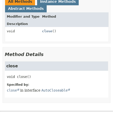
All Methods
Instance Methods
Abstract Methods
Modifier and Type
Method
Description
void
close
()
Method Details
close
void
close
()
Specified by:
close
in interface
AutoCloseable