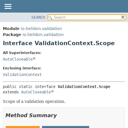
SEARCH
OVERVIEW
SUMMARY:
NESTED
MODULE
Module
io.helidon.validation
FIELD
PACKAGE
Package
io.helidon.validation
CONSTR
Interface ValidationContext.Scope
CLASS
METHOD
USE
All Superinterfaces:
TREE
AutoCloseable
DETAIL:
DEPRECATED
FIELD
Enclosing interface:
INDEX
CONSTR
ValidationContext
METHOD
HELP
public static interface 
ValidationContext.Scope
extends 
AutoCloseable
Scope of a validation operation.
Method Summary