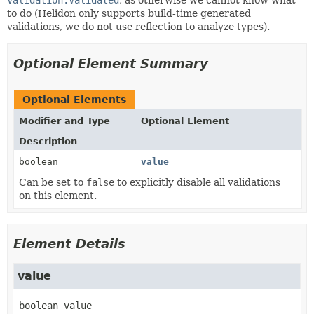
to do (Helidon only supports build-time generated
validations, we do not use reflection to analyze types).
Optional Element Summary
Optional Elements
Modifier and Type
Optional Element
Description
boolean
value
Can be set to
false
to explicitly disable all validations
on this element.
Element Details
value
boolean
value