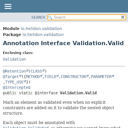
SEARCH
OVERVIEW
SUMMARY:
FIELD
MODULE
Module
io.helidon.validation
REQUIRED
PACKAGE
Package
io.helidon.validation
OPTIONAL
Annotation Interface Validation.Valid
CLASS
USE
DETAIL:
Enclosing class:
TREE
FIELD
Validation
DEPRECATED
ELEMENT
@Retention
(
CLASS
INDEX
@Target
({
METHOD
,
FIELD
,
CONSTRUCTOR
,
PARAMETER
,
TYPE_USE
HELP
@Intercepted
public static @interface 
Validation.Valid
Mark an element as validated even when no explicit
constraints are added on it to validate the nested object
structure.
Each object must be annotated with
Validation.Validated
, as otherwise we cannot know what