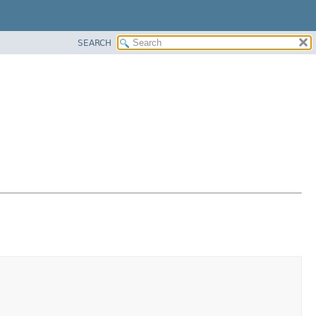
SEARCH