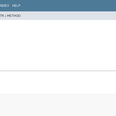
INDEX
HELP
TR |
METHOD