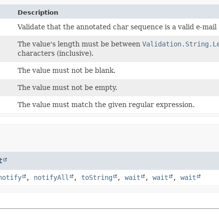
Description
Validate that the annotated char sequence is a valid e-mail
The value's length must be between
Validation.String.L
characters (inclusive).
The value must not be blank.
The value must not be empty.
The value must match the given regular expression.
t
notify
,
notifyAll
,
toString
,
wait
,
wait
,
wait