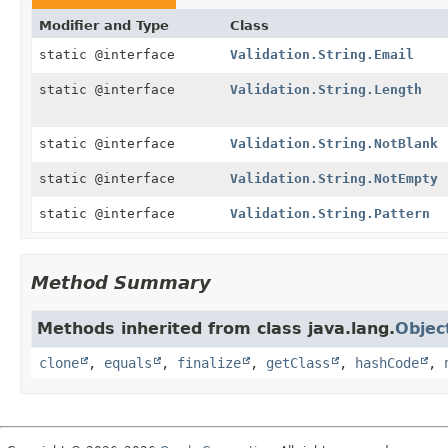
Modifier and Type
Class
static @interface
Validation.String.Email
static @interface
Validation.String.Length
static @interface
Validation.String.NotBlank
static @interface
Validation.String.NotEmpty
static @interface
Validation.String.Pattern
Method Summary
Methods inherited from class java.lang.
Objec
clone
,
equals
,
finalize
,
getClass
,
hashCode
,