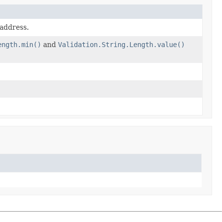
 address.
ength.min()
and
Validation.String.Length.value()