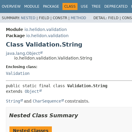
OVERVIEW
MODULE
PACKAGE
CLASS
USE
TREE
DEPRECATED
SUMMARY:
NESTED
|
FIELD |
CONSTR |
METHOD
DETAIL:
FIELD |
CONS
Module
io.helidon.validation
Package
io.helidon.validation
Class Validation.String
java.lang.Object
io.helidon.validation.Validation.String
Enclosing class:
Validation
public static final class 
Validation.String
extends 
Object
String
and
CharSequence
constraints.
Nested Class Summary
Nested Classes