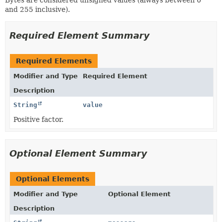
and 255 inclusive).
Required Element Summary
Required Elements
Modifier and Type
Required Element
Description
String
value
Positive factor.
Optional Element Summary
Optional Elements
Modifier and Type
Optional Element
Description