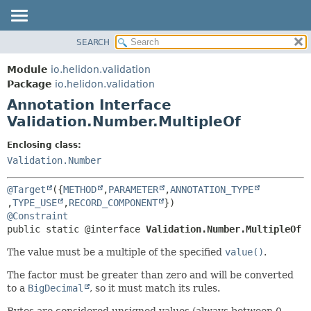
SEARCH
OVERVIEW
SUMMARY:
FIELD
MODULE
Module
io.helidon.validation
REQUIRED
PACKAGE
Package
io.helidon.validation
OPTIONAL
Annotation Interface
CLASS
Validation.Number.MultipleOf
USE
DETAIL:
TREE
FIELD
Enclosing class:
Validation.Number
DEPRECATED
ELEMENT
INDEX
@Target
({
METHOD
,
PARAMETER
,
ANNOTATION_TYPE
HELP
,
TYPE_USE
,
RECORD_COMPONENT
@Constraint
public static @interface 
Validation.Number.MultipleOf
The value must be a multiple of the specified
value()
.
The factor must be greater than zero and will be converted
to a
BigDecimal
, so it must match its rules.
Bytes are considered unsigned values (always between 0